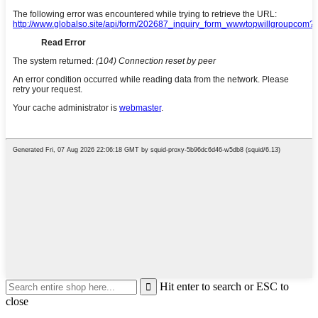
Hit enter to search or ESC to
close