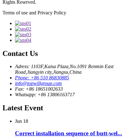
Rights Reserved.
Terms of use and Privacy Policy
Contact Us
Adress: 1103F,Kaisa Plaza,No.1091 Renmin East
Road,Jiangyin city,Jiangsu,China
Phone: +86 510 86830885
info@topwillgroup.com
Fax: +86 18651002633
Whatsapp: +86 13806163717
Latest Event
Jun
18
Correct installation sequence of butt-wel...