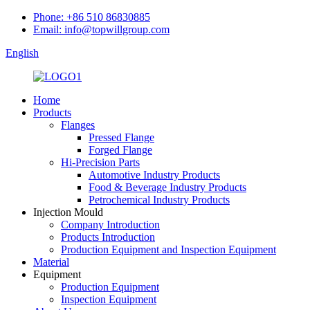
Phone: +86 510 86830885
Email: info@topwillgroup.com
English
Home
Products
Flanges
Pressed Flange
Forged Flange
Hi-Precision Parts
Automotive Industry Products
Food & Beverage Industry Products
Petrochemical Industry Products
Injection Mould
Company Introduction
Products Introduction
Production Equipment and Inspection Equipment
Material
Equipment
Production Equipment
Inspection Equipment