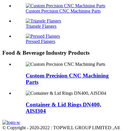
Custom Precision CNC Machining Parts
Triangle Flanges
Pressed Flanges
Food & Beverage Industry Products
Custom Precision CNC Machining
Parts
Container & Lid Rings DN400,
AISI304
© Copyright - 2020-2022 : TOPWILL GROUP LIMITED ,All