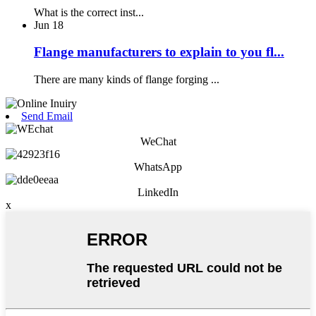
What is the correct inst...
Jun
18
Flange manufacturers to explain to you fl...
There are many kinds of flange forging ...
Send Email
WeChat
WhatsApp
LinkedIn
x