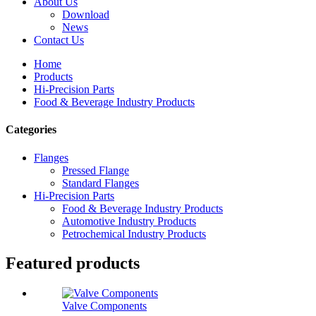
About Us
Download
News
Contact Us
Home
Products
Hi-Precision Parts
Food & Beverage Industry Products
Categories
Flanges
Pressed Flange
Standard Flanges
Hi-Precision Parts
Food & Beverage Industry Products
Automotive Industry Products
Petrochemical Industry Products
Featured products
Valve Components